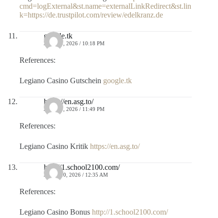
cmd=logExternal&st.name=externalLinkRedirect&st.lin
k=https://de.trustpilot.com/review/edelkranz.de
google.tk
JULIO 9, 2026 / 10:18 PM
References:
Legiano Casino Gutschein
google.tk
https://en.asg.to/
JULIO 9, 2026 / 11:49 PM
References:
Legiano Casino Kritik
https://en.asg.to/
http://1.school2100.com/
JULIO 10, 2026 / 12:35 AM
References:
Legiano Casino Bonus
http://1.school2100.com/