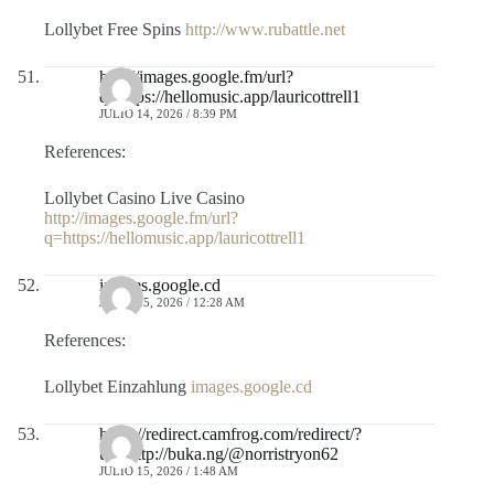
Lollybet Free Spins
http://www.rubattle.net
http://images.google.fm/url?
q=https://hellomusic.app/lauricottrell1
JULIO 14, 2026 / 8:39 PM
References:
Lollybet Casino Live Casino
http://images.google.fm/url?
q=https://hellomusic.app/lauricottrell1
images.google.cd
JULIO 15, 2026 / 12:28 AM
References:
Lollybet Einzahlung
images.google.cd
https://redirect.camfrog.com/redirect/?
url=http://buka.ng/@norristryon62
JULIO 15, 2026 / 1:48 AM