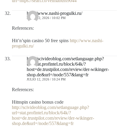
url=https://searl.co/velmabuss9044
http://www.nashi-progulki.ru/
JULIO 12, 2026 / 10:02 PM
References:
Hit’n’spin casino 50 free spins
http://www.nashi-
progulki.ru/
http://scivideoblog.com/setlanguage.php?
url=stat.profintel.ru/block/64k/?
host=de.trustpilot.com/review/der-wikinger-
shop.de&url=/node/557&lang=fr
JULIO 12, 2026 / 10:24 PM
References:
Hitnspin casino bonus code
http://scivideoblog.com/setlanguage.php?
url=stat.profintel.ru/block/64k/?
host=de.trustpilot.com/review/der-wikinger-
shop.de&url=/node/557&lang=fr