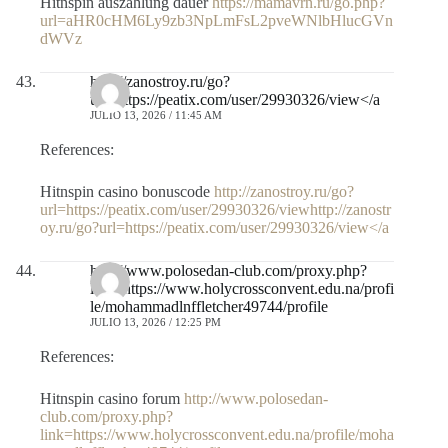
Hitnspin auszahlung dauer
https://mamavrn.ru/go.php?
url=aHR0cHM6Ly9zb3NpLmFsL2pveWNlbHlucGVn
dWVz
http://zanostroy.ru/go?
url=https://peatix.com/user/29930326/view</a
JULIO 13, 2026 / 11:45 AM
References:
Hitnspin casino bonuscode
http://zanostroy.ru/go?
url=https://peatix.com/user/29930326/viewhttp://zanostr
oy.ru/go?url=https://peatix.com/user/29930326/view</a
http://www.polosedan-club.com/proxy.php?
link=https://www.holycrossconvent.edu.na/profi
le/mohammadlnffletcher49744/profile
JULIO 13, 2026 / 12:25 PM
References:
Hitnspin casino forum
http://www.polosedan-
club.com/proxy.php?
link=https://www.holycrossconvent.edu.na/profile/moha