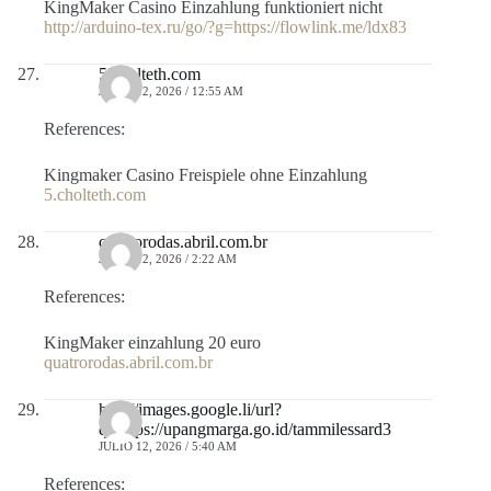
KingMaker Casino Einzahlung funktioniert nicht
http://arduino-tex.ru/go/?g=https://flowlink.me/ldx83
5.cholteth.com
JULIO 12, 2026 / 12:55 AM
References:
Kingmaker Casino Freispiele ohne Einzahlung
5.cholteth.com
quatrorodas.abril.com.br
JULIO 12, 2026 / 2:22 AM
References:
KingMaker einzahlung 20 euro
quatrorodas.abril.com.br
http://images.google.li/url?
q=https://upangmarga.go.id/tammilessard3
JULIO 12, 2026 / 5:40 AM
References: