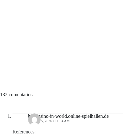
132 comentarios
big-casino-in-world.online-spielhallen.de
JUNIO 15, 2026 / 11:04 AM
References: