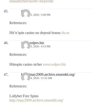
mmadlnffletcher49744/profile
rlu.ru
JULIO 13, 2026 / 3:49 PM
References:
Hit’n’spin casino no deposit bonus
rlu.ru
zerocoolpro.biz
JULIO 13, 2026 / 4:13 PM
References:
Hitnspin casino sicher
zerocoolpro.biz
http://may2009.archive.ensembl.org/
JULIO 14, 2026 / 11:52 AM
References:
Lollybet Free Spins
http://may2009.archive.ensembl.org/