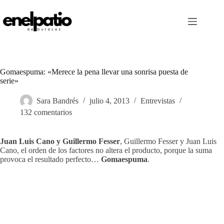
Saltar
al
contenido
Gomaespuma: «Merece la pena llevar una sonrisa puesta de
serie»
Sara Bandrés
julio 4, 2013
Entrevistas
132 comentarios
Juan Luis Cano y Guillermo Fesser
, Guillermo Fesser y Juan Luis
Cano, el orden de los factores no altera el producto, porque la suma
provoca el resultado perfecto…
Gomaespuma
.