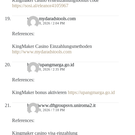
Kingmaker casino ersteinzahlungsbonus code
https://sosi.al/eleanor4105967
www.mydaradstools.com
JULIO 10, 2026 / 2:04 PM
References:
KingMaker Casino Einzahlungsmethoden
http://www.mydaradstools.com
https://upangmarga.go.id
JULIO 10, 2026 / 2:35 PM
References:
KingMaker bonus aktivieren
https://upangmarga.go.id
http://www.dftgroupsvn.uniroma2.it
JULIO 10, 2026 / 7:18 PM
References:
Kingmaker casino visa einzahlung