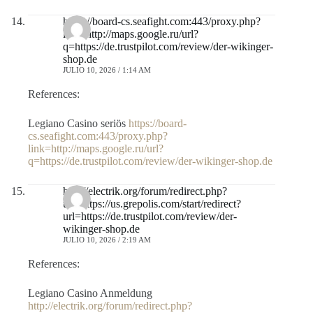
https://board-cs.seafight.com:443/proxy.php?
link=http://maps.google.ru/url?
q=https://de.trustpilot.com/review/der-wikinger-
shop.de
JULIO 10, 2026 / 1:14 AM
References:
Legiano Casino seriös
https://board-
cs.seafight.com:443/proxy.php?
link=http://maps.google.ru/url?
q=https://de.trustpilot.com/review/der-wikinger-shop.de
http://electrik.org/forum/redirect.php?
url=https://us.grepolis.com/start/redirect?
url=https://de.trustpilot.com/review/der-
wikinger-shop.de
JULIO 10, 2026 / 2:19 AM
References:
Legiano Casino Anmeldung
http://electrik.org/forum/redirect.php?