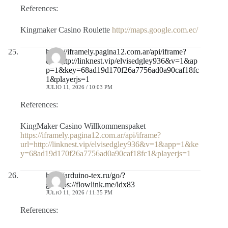
References:
Kingmaker Casino Roulette
http://maps.google.com.ec/
https://iframely.pagina12.com.ar/api/iframe?
url=http://linknest.vip/elvisedgley936&v=1&ap
p=1&key=68ad19d170f26a7756ad0a90caf18fc
1&playerjs=1
JULIO 11, 2026 / 10:03 PM
References:
KingMaker Casino Willkommenspaket
https://iframely.pagina12.com.ar/api/iframe?
url=http://linknest.vip/elvisedgley936&v=1&app=1&ke
y=68ad19d170f26a7756ad0a90caf18fc1&playerjs=1
http://arduino-tex.ru/go/?
g=https://flowlink.me/ldx83
JULIO 11, 2026 / 11:35 PM
References: