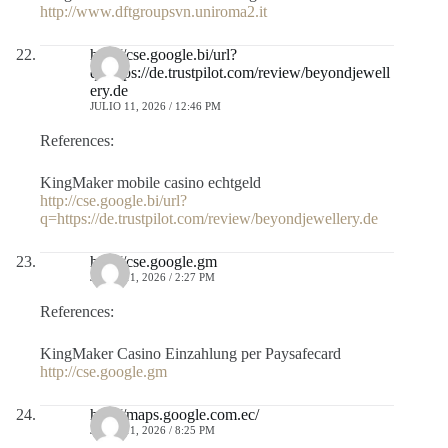
http://www.dftgroupsvn.uniroma2.it
http://cse.google.bi/url?
q=https://de.trustpilot.com/review/beyondjewell
ery.de
JULIO 11, 2026 / 12:46 PM
References:
KingMaker mobile casino echtgeld
http://cse.google.bi/url?
q=https://de.trustpilot.com/review/beyondjewellery.de
http://cse.google.gm
JULIO 11, 2026 / 2:27 PM
References:
KingMaker Casino Einzahlung per Paysafecard
http://cse.google.gm
http://maps.google.com.ec/
JULIO 11, 2026 / 8:25 PM